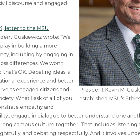
ivil discourse and engaged
4, letter to the MSU
sident Guskiewicz wrote: “We
o play in building a more
ity, including by engaging in
cross differences. We won’t
 that’s OK. Debating ideas is
ational experience and better
erve as engaged citizens and
President Kevin M. Guski
ciety. What I ask of all of you
established MSU’s Ethics
monstrate empathy and
ility…engage in dialogue to better understand one anot
trong campus culture together. That includes listening a
htfully, and debating respectfully. And it involves und