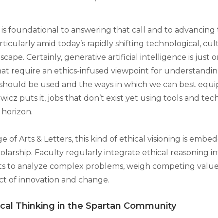
is foundational to answering that call and to advancing 
rticularly amid today’s rapidly shifting technological, cultu
scape. Certainly, generative artificial intelligence is just
hat require an ethics-infused viewpoint for understandin
 should be used and the ways in which we can best equip
icz puts it, jobs that don’t exist yet using tools and tec
 horizon.
e of Arts & Letters, this kind of ethical visioning is embe
olarship. Faculty regularly integrate ethical reasoning 
ts to analyze complex problems, weigh competing value
t of innovation and change.
ical Thinking in the Spartan Community