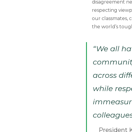
disagreement nee
respecting viewpo
our classmates, 
the world’s tough
“We all ha
community,
across dif
while resp
immeasurab
colleagues
President K