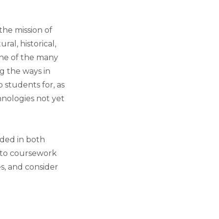
the mission of
ral, historical,
 one of the many
g the ways in
 students for, as
hnologies not yet
dded in both
into coursework
s, and consider