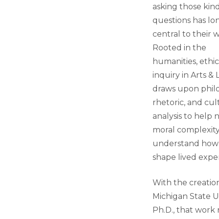
asking those kind
questions has l
central to their 
Rooted in the
humanities, ethic
inquiry in Arts & 
draws upon phil
rhetoric, and cul
analysis to help 
moral complexit
understand how
shape lived expe
With the creatio
Michigan State Un
Ph.D., that work