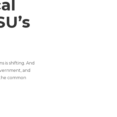
cal
SU’s
s is shifting. And
government, and
nd the common