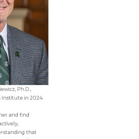
ewicz, Ph.D.,
 Institute in 2024.
her and find
ctively,
erstanding that