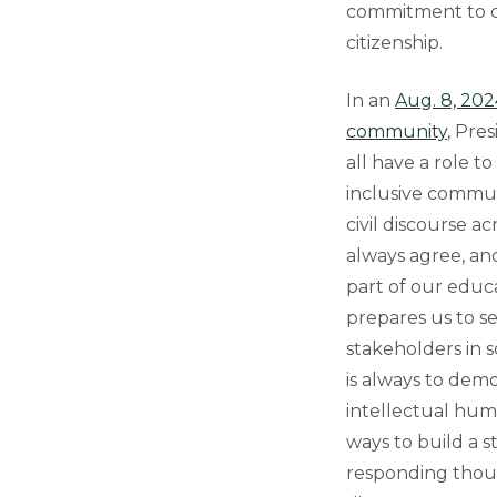
commitment to c
citizenship.
In an
Aug. 8, 202
community
, Pre
all have a role t
inclusive commun
civil discourse a
always agree, and
part of our educ
prepares us to s
stakeholders in so
is always to de
intellectual hum
ways to build a s
responding thoug