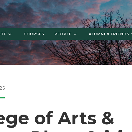
ATE
COURSES
PEOPLE
ALUMNI & FRIENDS
26
ege of Arts &