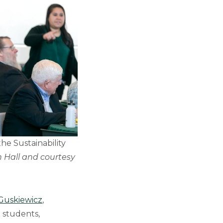
the Sustainability
 Hall and courtesy
 Guskiewicz
,
 students,