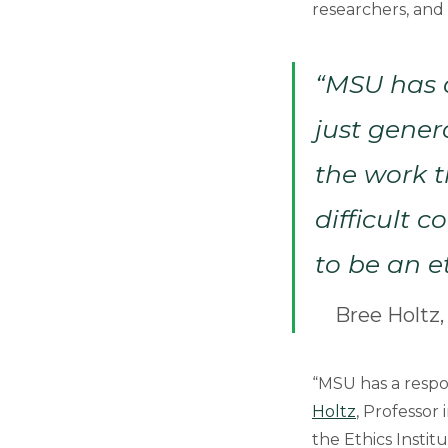
researchers, and 
“MSU has a
just gener
the work t
difficult 
to be an e
Bree Holtz,
“MSU has a respon
Holtz
, Professor
the Ethics Instit