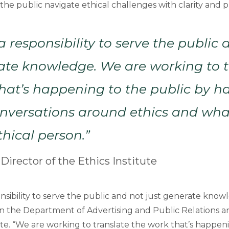
the public navigate ethical challenges with clarity and 
 responsibility to serve the public 
ate knowledge. We are working to t
hat’s happening to the public by h
conversations around ethics and wh
thical person.”
 Director of the Ethics Institute
sibility to serve the public and not just generate knowl
 in the Department of Advertising and Public Relations a
ute. “We are working to translate the work that’s happen