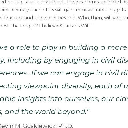
d not equate to disrespect…If we can engage in civil di
int diversity, each of us will gain immeasurable insights 
colleagues, and the world beyond. Who, then, will ventu
est challenges? I believe Spartans Will.”
ve a role to play in building a more
 including by engaging in civil di
ferences…If we can engage in civil d
ecting viewpoint diversity, each of u
le insights into ourselves, our cl
, and the world beyond.”
evin M. Guskiewicz, Ph.D.