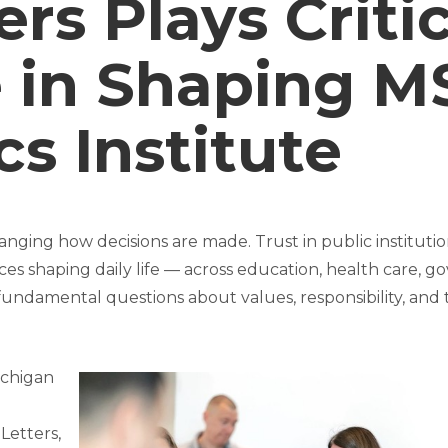
ers Plays Criti
 in Shaping M
cs Institute
nging how decisions are made. Trust in public institution
ces shaping daily life — across education, health care, 
 fundamental questions about values, responsibility, a
ichigan
 Letters,