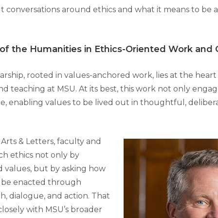
lt conversations around ethics and what it means to be a
 of the Humanities in Ethics-Oriented Work and
rship, rooted in values-anchored work, lies at the heart
and teaching at MSU. At its best, this work not only engag
e, enabling values to be lived out in thoughtful, deliber
 Arts & Letters, faculty and
h ethics not only by
 values, but by asking how
n be enacted through
h, dialogue, and action. That
closely with MSU’s broader