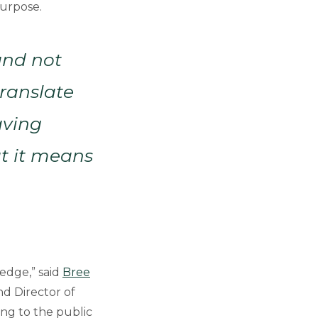
purpose.
and not
ranslate
aving
at it means
edge,” said
Bree
nd Director of
ing to the public