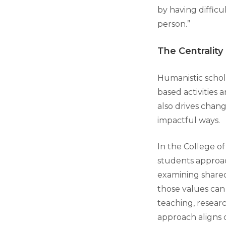
by having difficu
person.”
The Centrality
Humanistic schola
based activities 
also drives chang
impactful ways.
In the College of
students approac
examining shared
those values ca
teaching, researc
approach aligns 