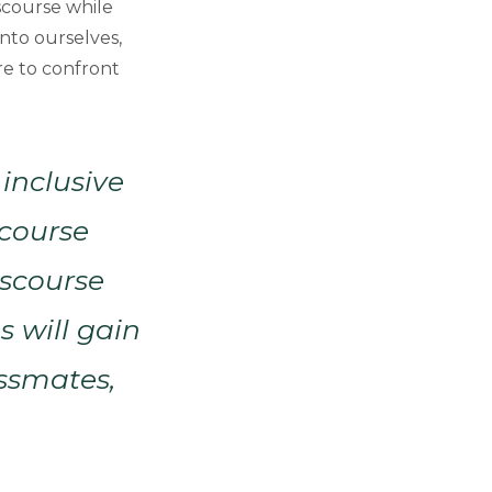
scourse while
into ourselves,
re to confront
 inclusive
scourse
iscourse
s will gain
assmates,