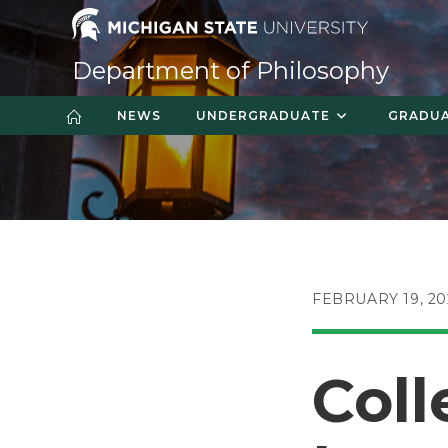
Skip
to
content
Department of Philosophy
NEWS
UNDERGRADUATE
GRADU
POST
FEBRUARY 19, 20
PUBLISHED:
Coll