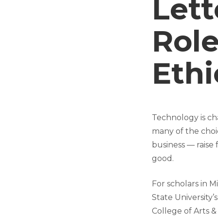
Lett
Role
Ethi
Technology is cha
many of the choi
business — raise
good.
For scholars in M
State University’s
College of Arts &