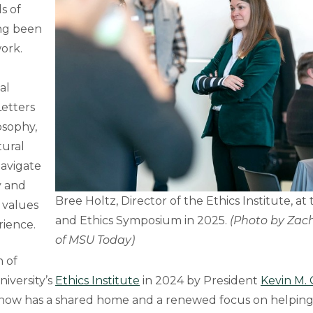
s of
ong been
work.
al
Letters
osophy,
tural
navigate
y and
Bree Holtz, Director of the Ethics Institute, at 
 values
and Ethics Symposium in 2025.
(Photo by Zach
rience.
of MSU Today)
n of
iversity’s
Ethics Institute
in 2024 by President
Kevin M.
 now has a shared home and a renewed focus on helping