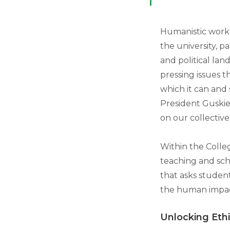
Humanistic work 
the university, pa
and political land
pressing issues t
which it can and
President Guskiew
on our collective
Within the Colleg
teaching and sch
that asks studen
the human impac
Unlocking Eth