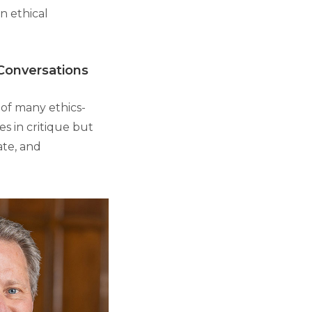
n ethical
 Conversations
 of many ethics-
es in critique but
ate, and