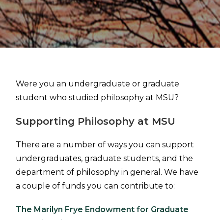
Were you an undergraduate or graduate
student who studied philosophy at MSU?
Supporting Philosophy at MSU
There are a number of ways you can support
undergraduates, graduate students, and the
department of philosophy in general. We have
a couple of funds you can contribute to:
The Marilyn Frye Endowment for Graduate