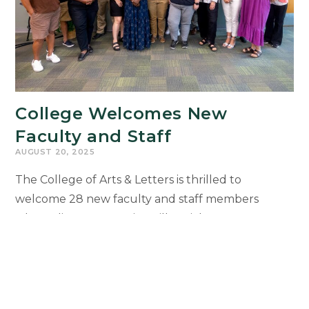
College Welcomes New
Faculty and Staff
AUGUST 20, 2025
The College of Arts & Letters is thrilled to
welcome 28 new faculty and staff members
whose diverse expertise will enrich our
community, strengthen collaboration, and expand
opportunities for students. New colleagues will
be recognized during the 2025 Faculty and Staff
Welcome Reception on Sept. 29 at the Kellogg