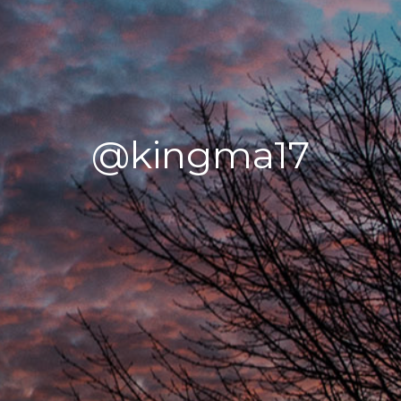
@kingma17