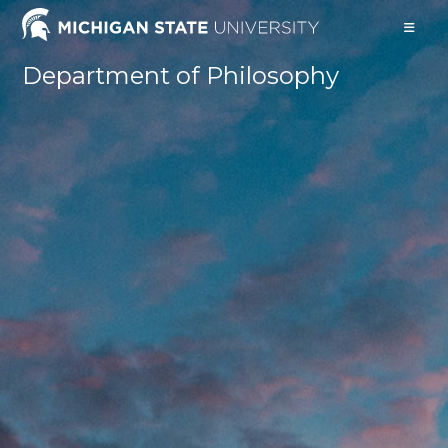
Skip
to
content
Department of Philosophy