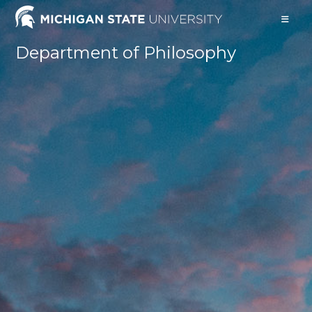
Skip
to
content
Department of Philosophy