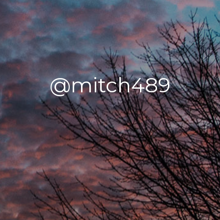
@mitch489