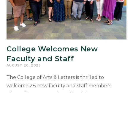
College Welcomes New
Faculty and Staff
AUGUST 20, 2025
The College of Arts & Letters is thrilled to
welcome 28 new faculty and staff members
whose diverse expertise will enrich our
community, strengthen collaboration, and expand
opportunities for students. New colleagues will
be recognized during the 2025 Faculty and Staff
Welcome Reception on Sept. 29 at the Kellogg