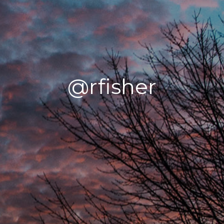
@rfisher