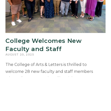
College Welcomes New
Faculty and Staff
AUGUST 20, 2025
The College of Arts & Letters is thrilled to
welcome 28 new faculty and staff members
whose diverse expertise will enrich our
community, strengthen collaboration, and expand
opportunities for students. New colleagues will
be recognized during the 2025 Faculty and Staff
Welcome Reception on Sept. 29 at the Kellogg