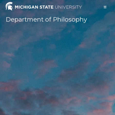
Skip
to
content
Department of Philosophy