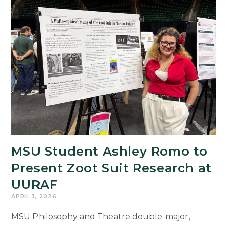
MSU Student Ashley Romo to
Present Zoot Suit Research at
UURAF
APRIL 3, 2026
MSU Philosophy and Theatre double-major,