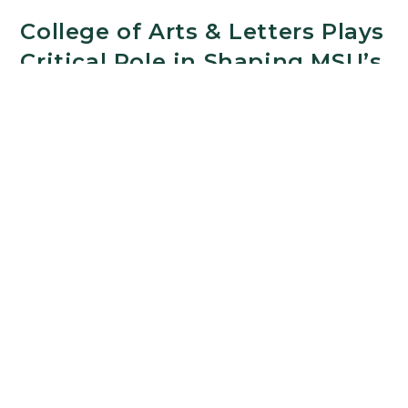
College of Arts & Letters Plays
Critical Role in Shaping MSU’s
Ethics Institute
FEBRUARY 19, 2026
Technology is changing how decisions are made.
Trust in public institutions is shifting. And many of
the choices shaping daily life — across education,
health care, government, and business — raise
fundamental questions about values,
responsibility, and the common good. For scholars
in Michigan State University’s College of Arts &
Letters, asking those kinds of questions has long
been central to their work.
College
Continue Reading