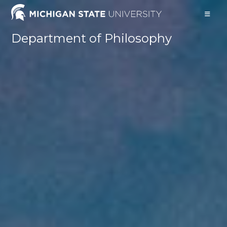
Skip
to
content
Department of Philosophy