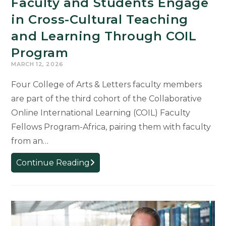
Faculty and Students Engage
in Cross-Cultural Teaching
and Learning Through COIL
Program
MARCH 12, 2026
Four College of Arts & Letters faculty members
are part of the third cohort of the Collaborative
Online International Learning (COIL) Faculty
Fellows Program-Africa, pairing them with faculty
from an…
Faculty
Continue Reading
and
Students
Engage
in
Cross-