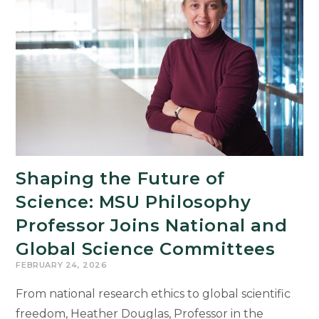
Cultural
Teaching
and
Learning
Through
COIL
Program
Shaping the Future of
Science: MSU Philosophy
Professor Joins National and
Global Science Committees
FEBRUARY 24, 2026
From national research ethics to global scientific
freedom, Heather Douglas, Professor in the