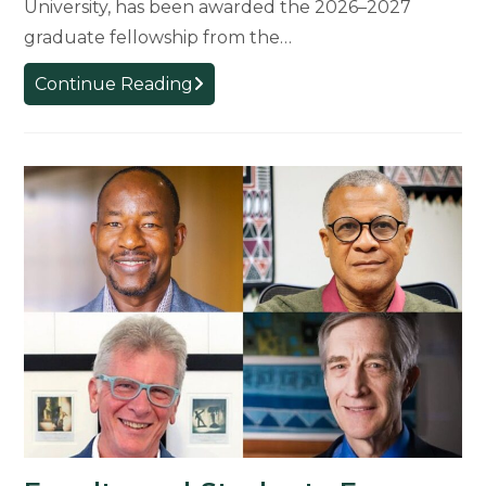
University, has been awarded the 2026–2027
graduate fellowship from the…
Philosophy
Continue Reading
Graduate
Student
Awarded
Prestigious
CIRCLE
Fellowship