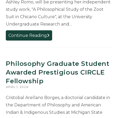
Ashley Romo, will be presenting her independent
study work, "A Philosophical Study of the Zoot
Suit in Chicano Culture", at the University
Undergraduate Research and…
MSU
Continue Reading
Student
Ashley
Romo
to
Philosophy Graduate Student
Present
Awarded Prestigious CIRCLE
Zoot
Fellowship
Suit
APRIL 1, 2026
Research
at
Cristobal Arellano Borges, a doctorial candidate in
UURAF
the Department of Philosophy and American
Indian & Indigenous Studies at Michigan State