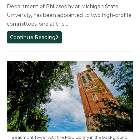
Department of Philosophy at Michigan State
University, has been appointed to two high-profile
committees: one at the…
Shaping
Continue Reading
the
Future
of
Science:
MSU
Philosophy
Professor
Joins
National
and
Global
Science
Beaumont Tower with the MSU Library in the background.
Committees